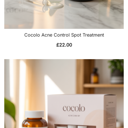
Cocolo Acne Control Spot Treatment
£
22.00