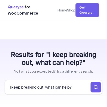
Queryra
for
Get
Home
Shop
WooCommerce
Queryra
Skip
Results for "I keep breaking
to
content
out, what can help?"
Not what you expected? Try a different search.