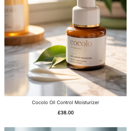
Cocolo Oil Control Moisturizer
£
38.00