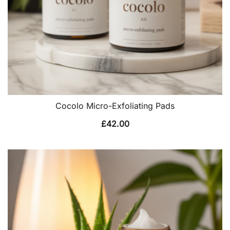
Cocolo Micro-Exfoliating Pads
£
42.00