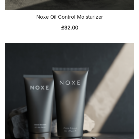
Noxe Oil Control Moisturizer
£
32.00