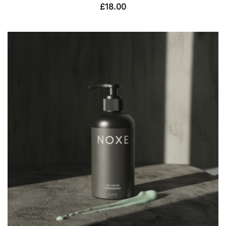
£
18.00