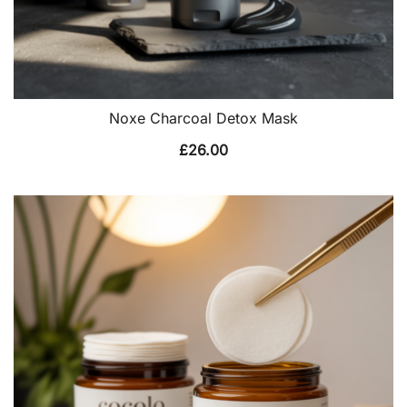
Noxe Charcoal Detox Mask
£
26.00