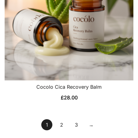
Cocolo Cica Recovery Balm
£
28.00
1
2
3
→