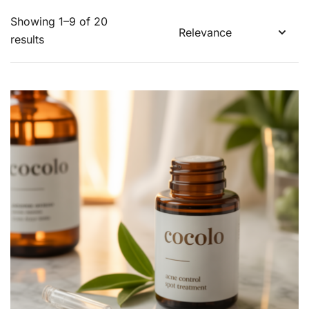
Showing 1–9 of 20
results