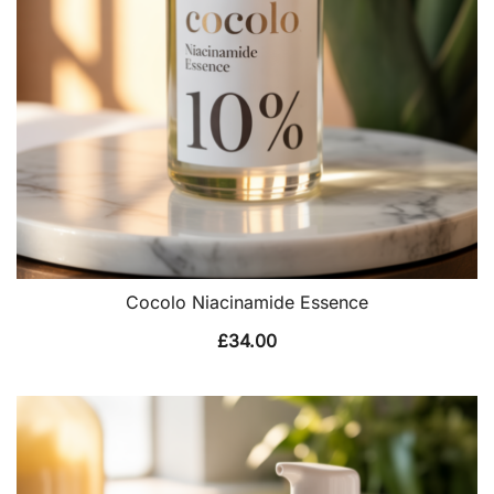
Cocolo Niacinamide Essence
£
34.00