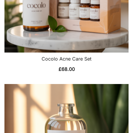
Cocolo Acne Care Set
£
68.00