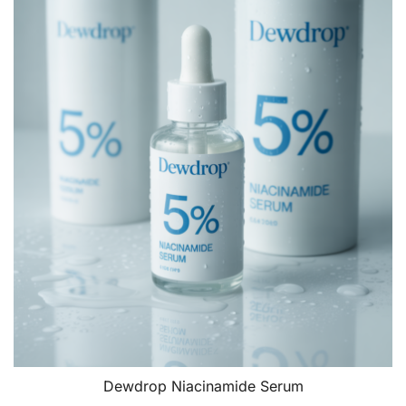
Dewdrop Niacinamide Serum