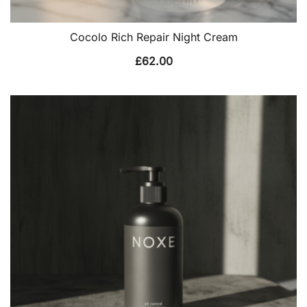
Cocolo Rich Repair Night Cream
£
62.00