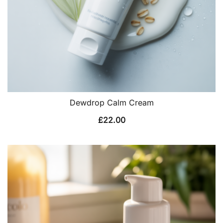
Dewdrop Calm Cream
£
22.00