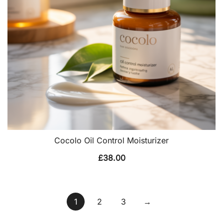
Cocolo Oil Control Moisturizer
£
38.00
1
2
3
→