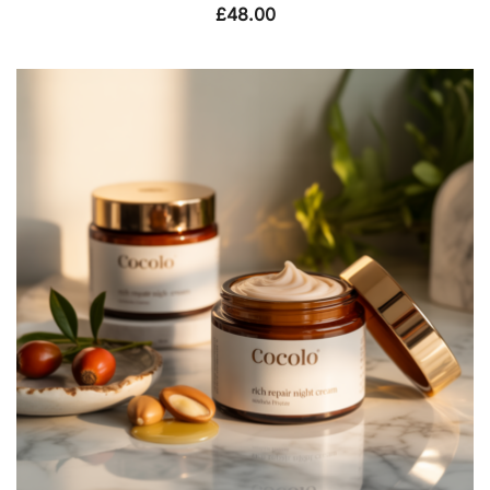
£
48.00