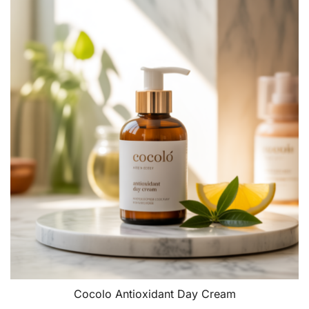
Cocolo Antioxidant Day Cream