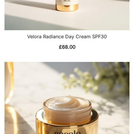
Velora Radiance Day Cream SPF30
£
68.00