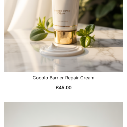
Cocolo Barrier Repair Cream
£
45.00