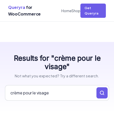
Queryra
for
Get
Home
Shop
WooCommerce
Queryra
Skip
Results for "crème pour le
to
content
visage"
Not what you expected? Try a different search.