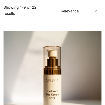
Showing 1–9 of 22
results