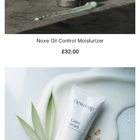
Noxe Oil Control Moisturizer
£
32.00