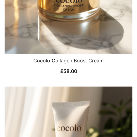
Cocolo Collagen Boost Cream
£
58.00