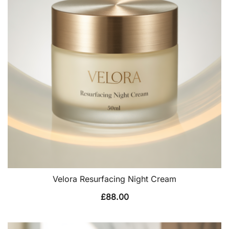
Velora Resurfacing Night Cream
£
88.00