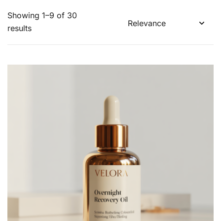
Showing 1–9 of 30
results