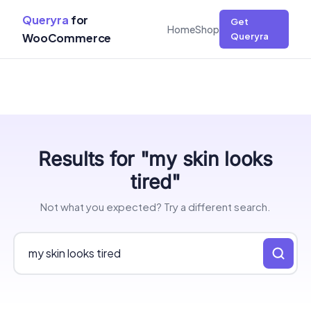
Queryra
for
Get
Home
Shop
WooCommerce
Queryra
Skip
Results for "my skin looks
to
content
tired"
Not what you expected? Try a different search.