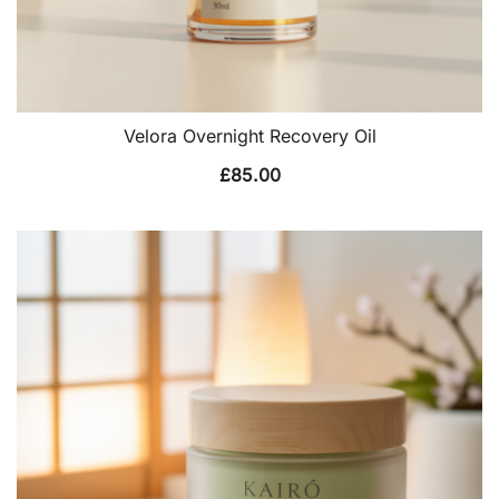
Velora Overnight Recovery Oil
£
85.00