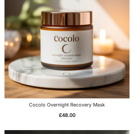
Cocolo Overnight Recovery Mask
£
48.00