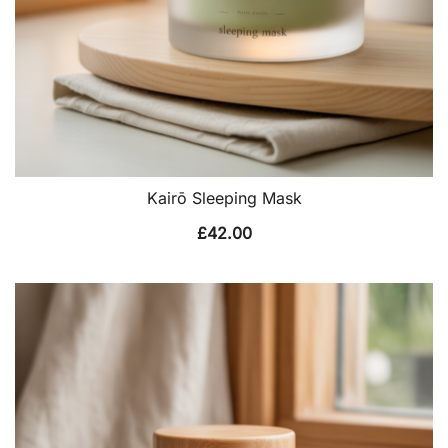
Kairō Sleeping Mask
£
42.00