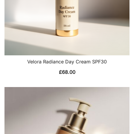
Velora Radiance Day Cream SPF30
£
68.00