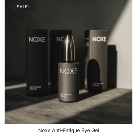
SALE!
Noxe Anti-Fatigue Eye Gel