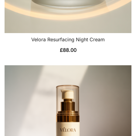
Velora Resurfacing Night Cream
£
88.00