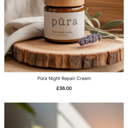
Pūra Night Repair Cream
£
36.00