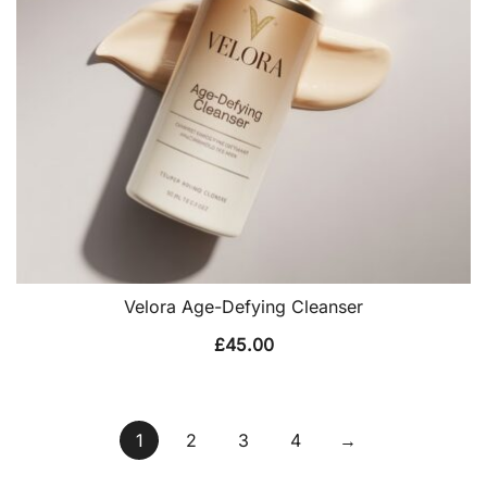
Velora Age-Defying Cleanser
£
45.00
1
2
3
4
→