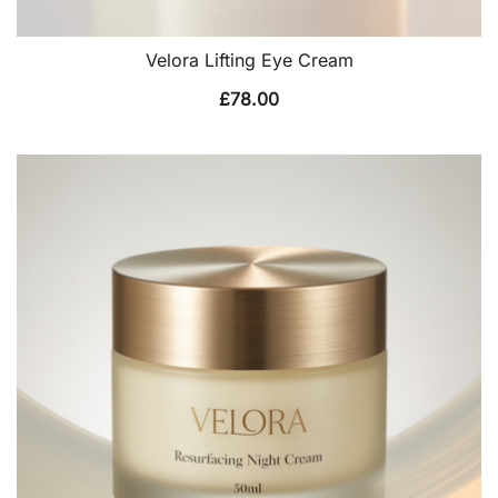
Velora Lifting Eye Cream
£
78.00