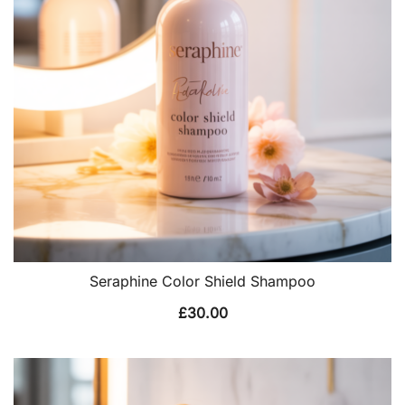
Seraphine Color Shield Shampoo
£
30.00