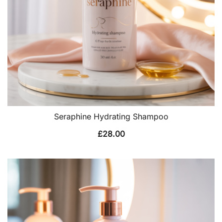
Seraphine Hydrating Shampoo
£
28.00