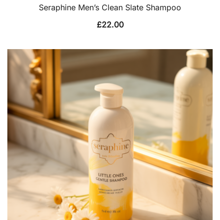
Seraphine Men’s Clean Slate Shampoo
£
22.00