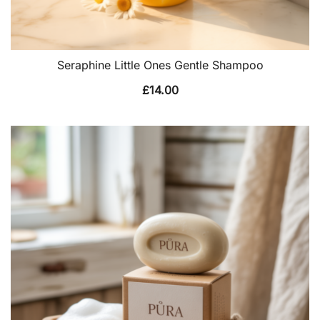
Seraphine Little Ones Gentle Shampoo
£
14.00