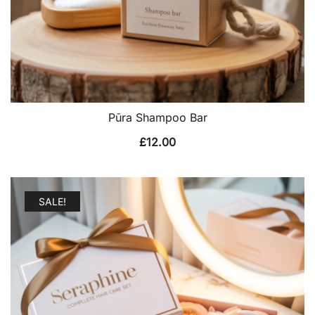
Pūra Shampoo Bar
£
12.00
SALE!