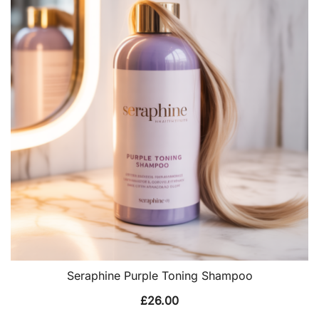
Seraphine Purple Toning Shampoo
£
26.00