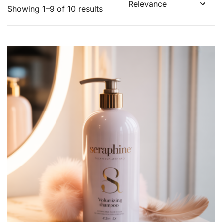
Showing 1–9 of 10 results