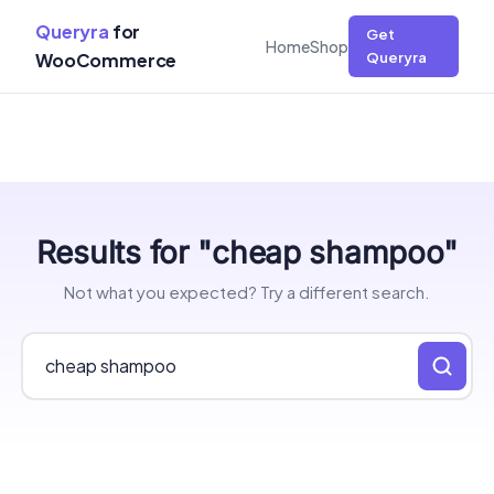
Queryra
for
Get
Home
Shop
WooCommerce
Queryra
Skip
Results for "cheap shampoo"
to
content
Not what you expected? Try a different search.