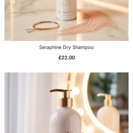
Seraphine Dry Shampoo
£
22.00