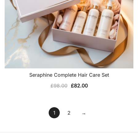
Seraphine Complete Hair Care Set
Original
Current
£
98.00
£
82.00
price
price
was:
is:
£98.00.
£82.00.
1
2
→