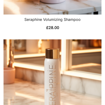
Seraphine Volumizing Shampoo
£
28.00