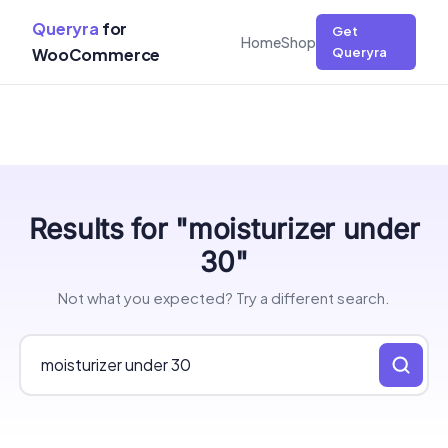
Queryra
for
Get
Home
Shop
WooCommerce
Queryra
Skip
Results for "moisturizer under
to
content
30"
Not what you expected? Try a different search.