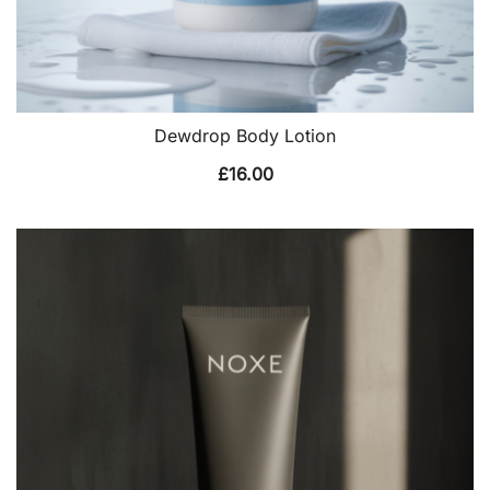
Dewdrop Body Lotion
£
16.00