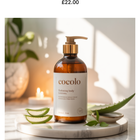
£
22.00