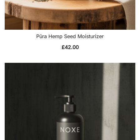
Pūra Hemp Seed Moisturizer
£
42.00