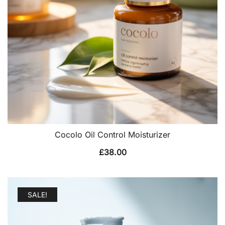
Cocolo Oil Control Moisturizer
£
38.00
SALE!