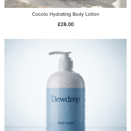
Cocolo Hydrating Body Lotion
£
28.00