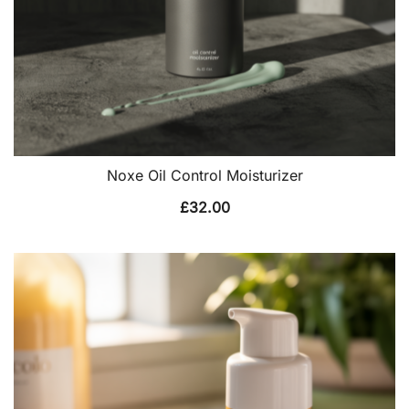
Noxe Oil Control Moisturizer
£
32.00