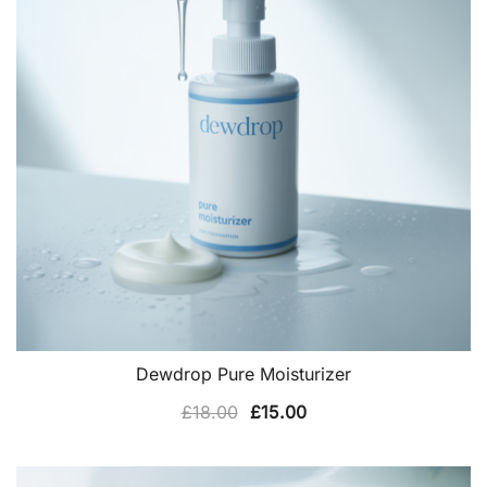
Dewdrop Pure Moisturizer
Original
Current
£
18.00
£
15.00
price
price
was:
is: