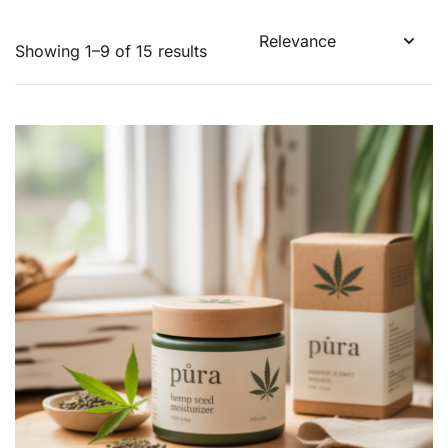
Showing 1–9 of 15 results