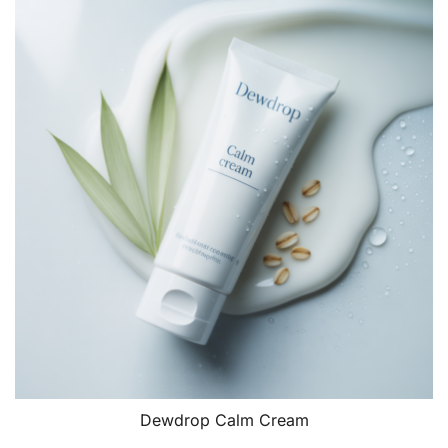
£18.00.
£15.00.
Dewdrop Calm Cream