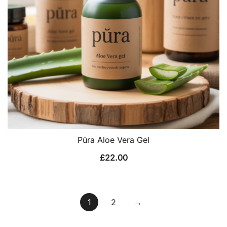
Pūra Aloe Vera Gel
£
22.00
1
2
→