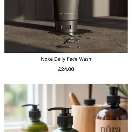
Noxe Daily Face Wash
£
24.00