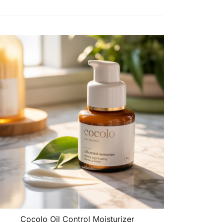
Cocolo Oil Control Moisturizer