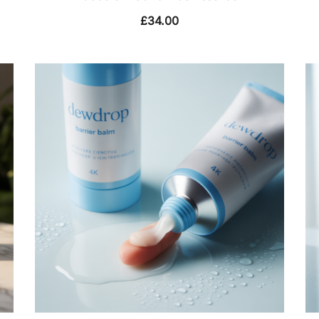
£
34.00