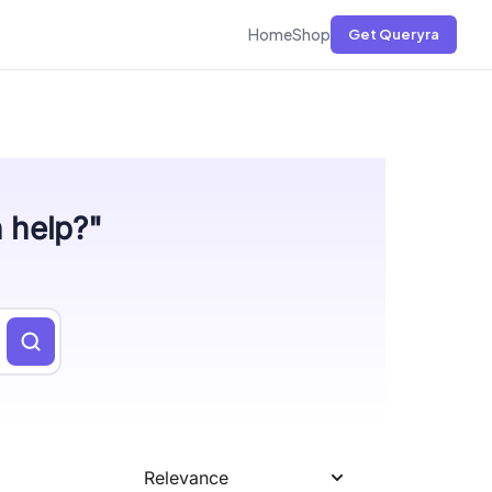
Home
Shop
Get Queryra
n help?"