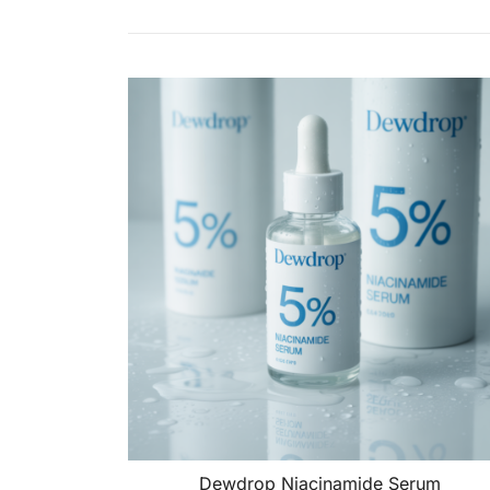
Dewdrop Niacinamide Serum