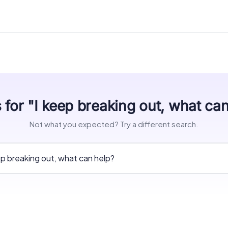
 for "I keep breaking out, what ca
Not what you expected? Try a different search.