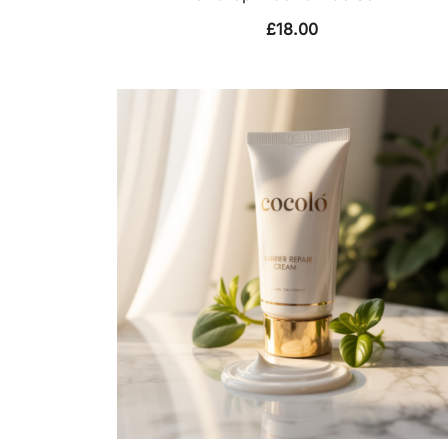
£
18.00