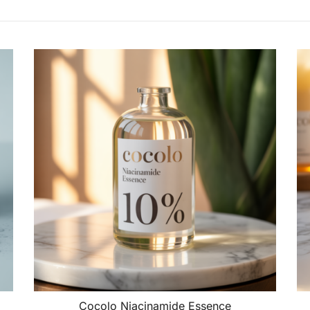
Cocolo Niacinamide Essence