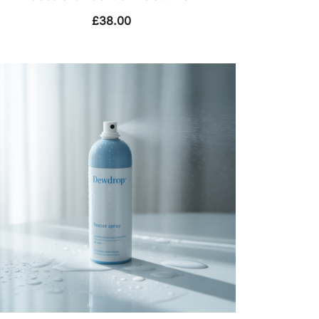
£
38.00