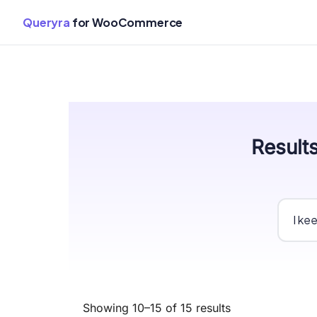
Queryra
for WooCommerce
Skip
Results
to
content
Showing 10–15 of 15 results