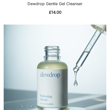
Dewdrop Gentle Gel Cleanser
£
14.00