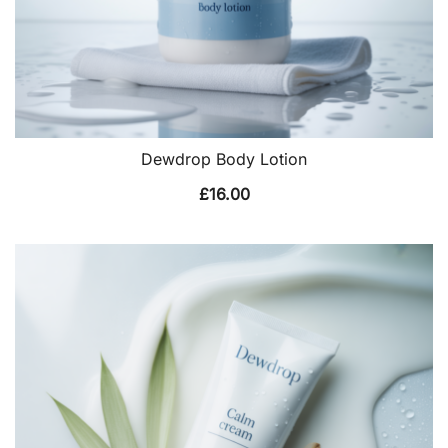
Dewdrop Body Lotion
£
16.00