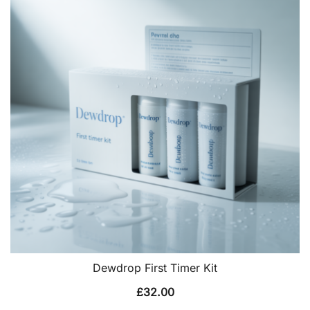
Dewdrop First Timer Kit
£
32.00