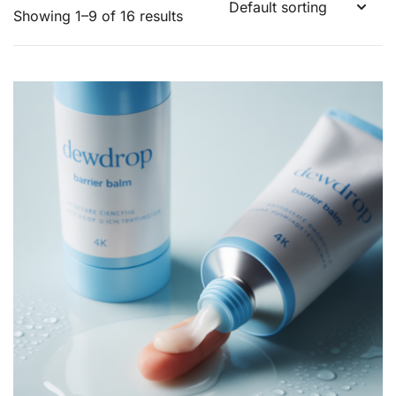
Showing 1–9 of 16 results