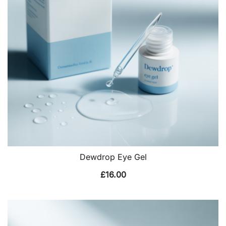
Dewdrop Eye Gel
£
16.00