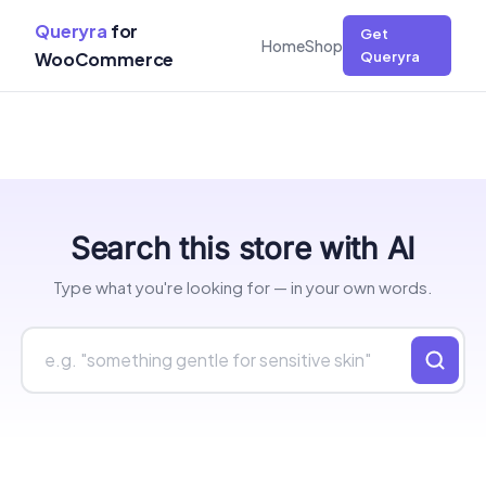
Queryra
for
Get
Home
Shop
WooCommerce
Queryra
Skip
Search this store with AI
to
content
Type what you're looking for — in your own words.