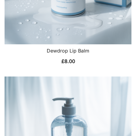
Dewdrop Lip Balm
£
8.00