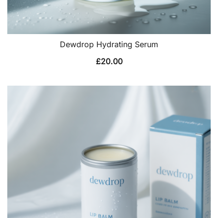
Dewdrop Hydrating Serum
£
20.00