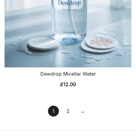
Dewdrop Micellar Water
£
12.00
1
2
→