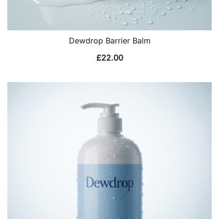
Dewdrop Barrier Balm
£
22.00