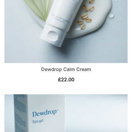
Dewdrop Calm Cream
£
22.00