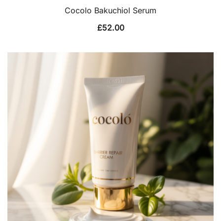
Cocolo Bakuchiol Serum
£
52.00