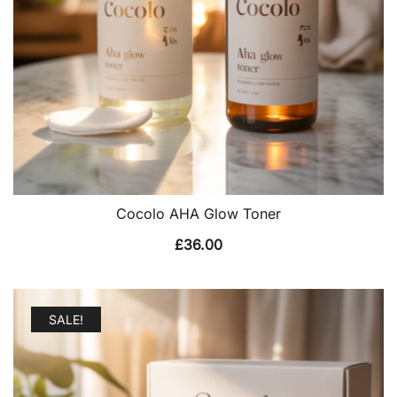
Cocolo AHA Glow Toner
£
36.00
SALE!