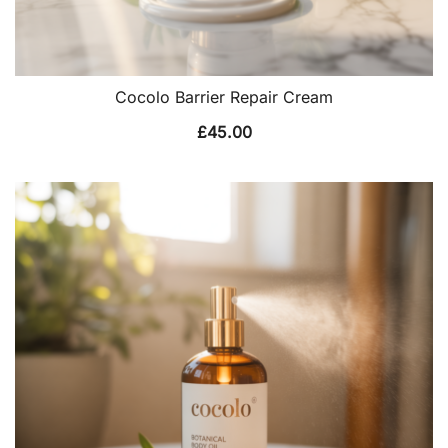
Cocolo Barrier Repair Cream
£
45.00