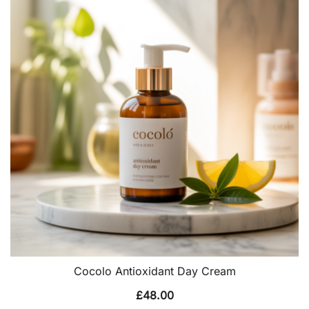
Cocolo Antioxidant Day Cream
£
48.00