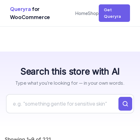
Queryra
for
Get
Home
Shop
WooCommerce
Queryra
Skip
Search this store with AI
to
content
Type what you're looking for — in your own words.
Showing 1–9 of 221