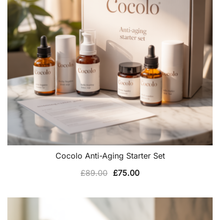
Cocolo Anti-Aging Starter Set
Original
Current
£
89.00
£
75.00
price
price
was:
is:
£89.00.
£75.00.