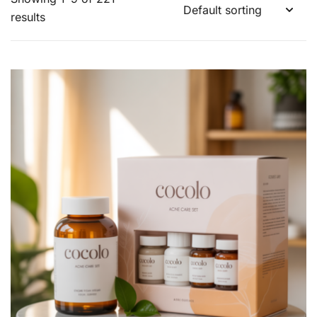
results