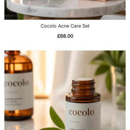
Cocolo Acne Care Set
£
68.00