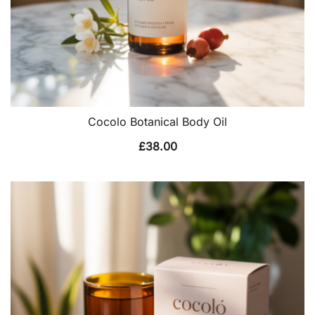
Cocolo Botanical Body Oil
£
38.00