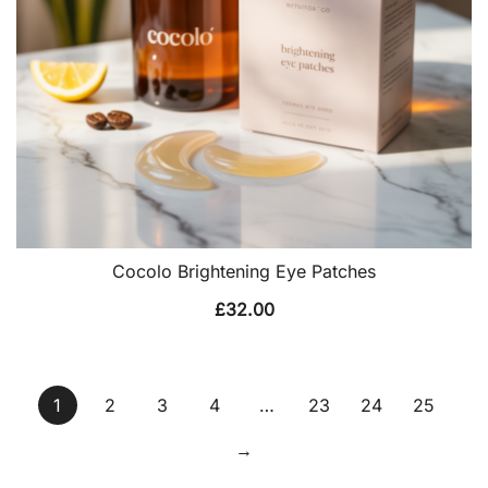
Cocolo Brightening Eye Patches
£
32.00
1
2
3
4
…
23
24
25
→