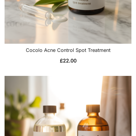
Cocolo Acne Control Spot Treatment
£
22.00