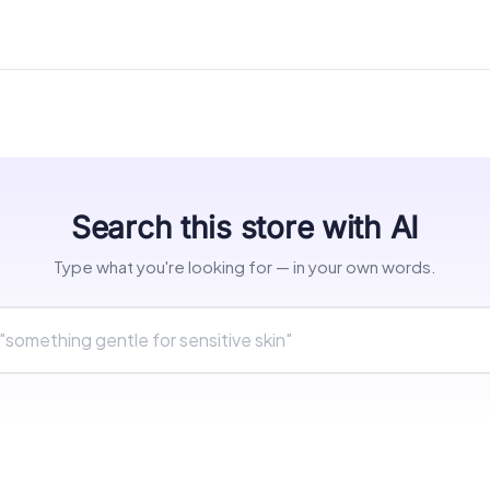
Search this store with AI
Type what you're looking for — in your own words.