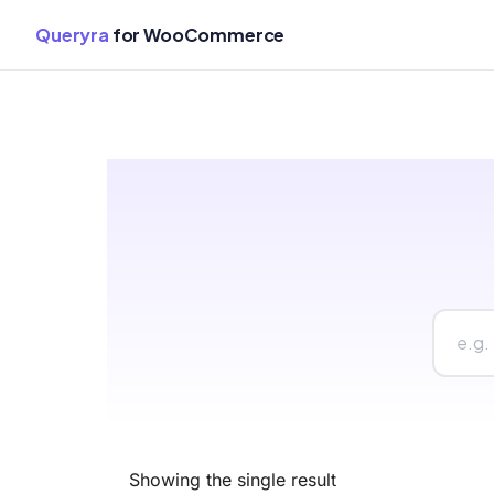
Queryra
for WooCommerce
Skip
to
content
Showing the single result