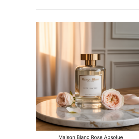
Maison Blanc Rose Absolue