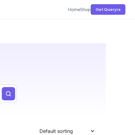
Home
Shop
Get Queryra