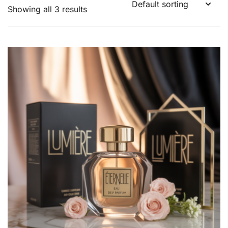
Showing all 3 results