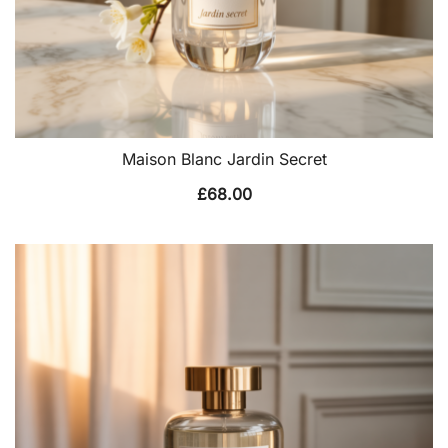
Maison Blanc Jardin Secret
£
68.00