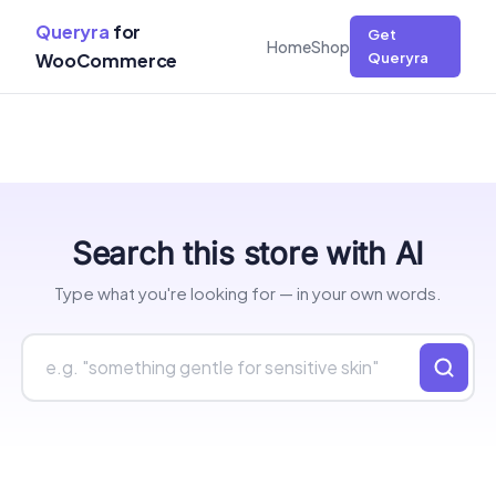
Queryra
for
Get
Home
Shop
WooCommerce
Queryra
Skip
Search this store with AI
to
content
Type what you're looking for — in your own words.