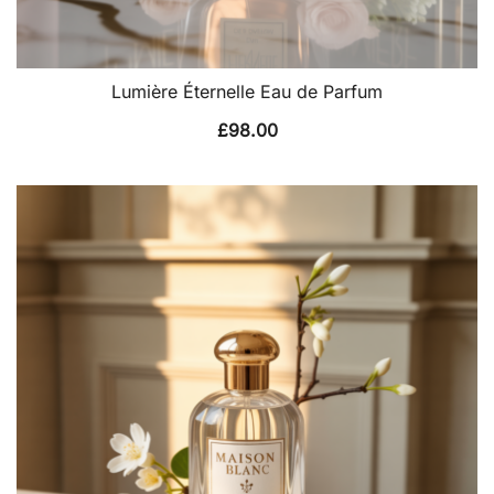
Lumière Éternelle Eau de Parfum
£
98.00