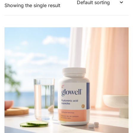
Showing the single result