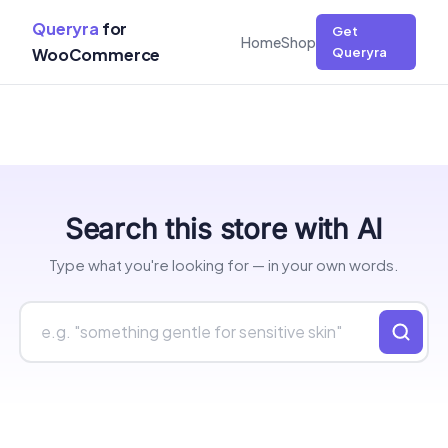
Queryra
for
Get
Home
Shop
WooCommerce
Queryra
Skip
Search this store with AI
to
content
Type what you're looking for — in your own words.