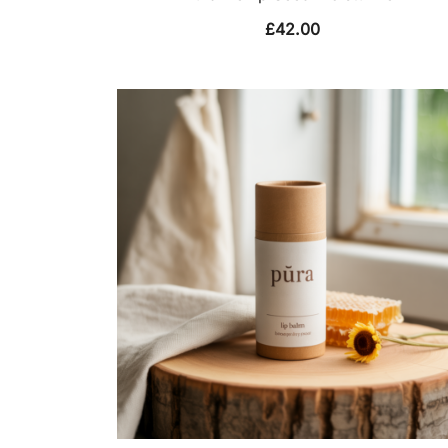
£
42.00