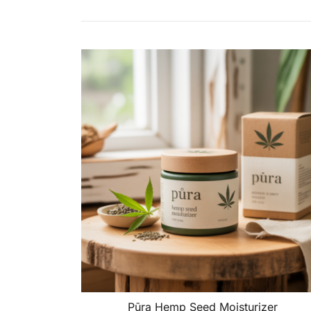
Pūra Hemp Seed Moisturizer