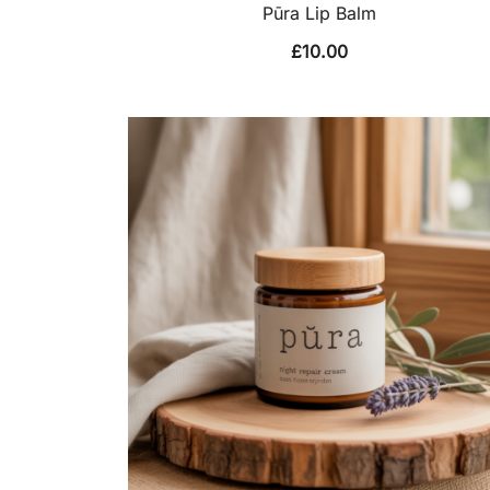
Pūra Lip Balm
£
10.00