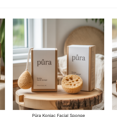
Pūra Konjac Facial Sponge