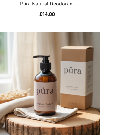
Pūra Natural Deodorant
£
14.00