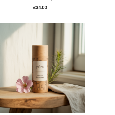
£
34.00