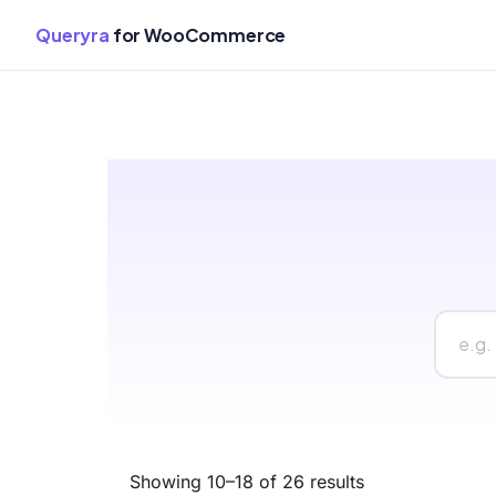
Queryra
for WooCommerce
Skip
to
content
Showing 10–18 of 26 results