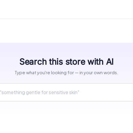
Search this store with AI
Type what you're looking for — in your own words.