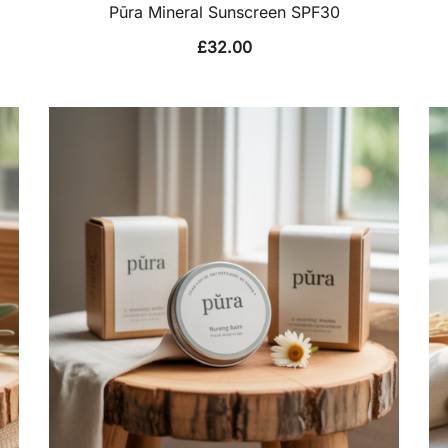
Pūra Mineral Sunscreen SPF30
£
32.00