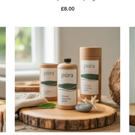
£
8.00