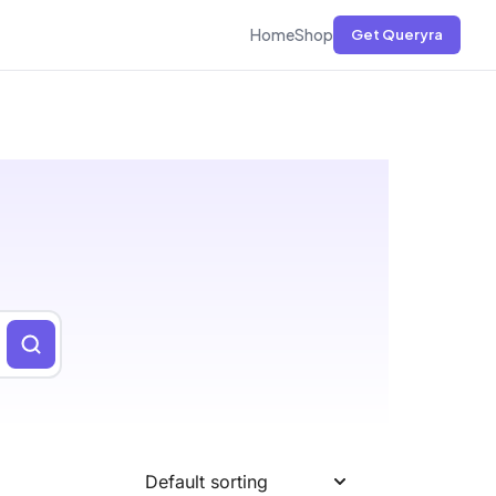
Home
Shop
Get Queryra