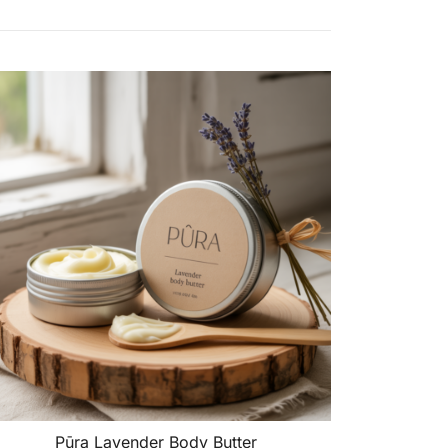
Pūra Lavender Body Butter