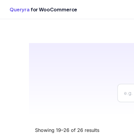
Queryra
for WooCommerce
Skip
to
content
Showing 19–26 of 26 results