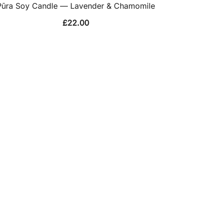
Pūra Soy Candle — Lavender & Chamomile
£
22.00