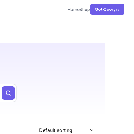
Home
Shop
Get Queryra