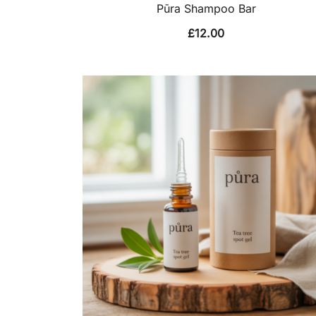
Pūra Shampoo Bar
£
12.00