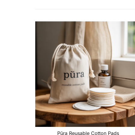
Pūra Reusable Cotton Pads