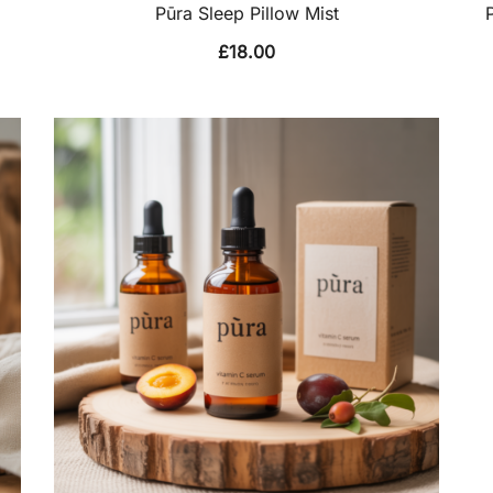
Pūra Sleep Pillow Mist
£
18.00