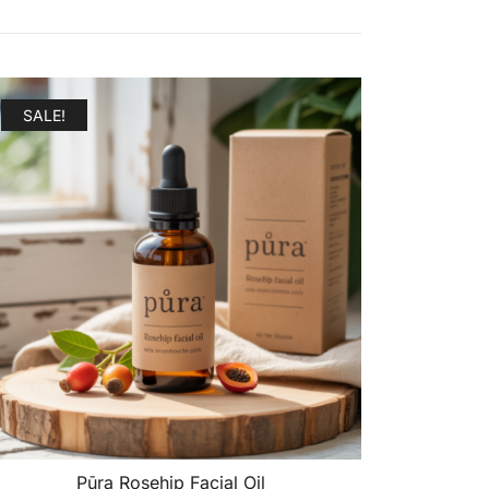
SALE!
Pūra Rosehip Facial Oil