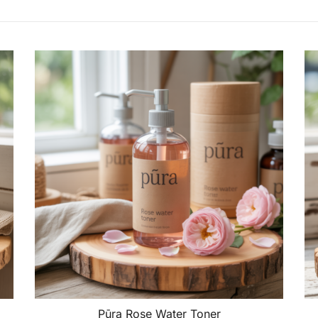
Pūra Rose Water Toner