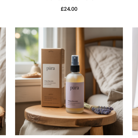
£
24.00