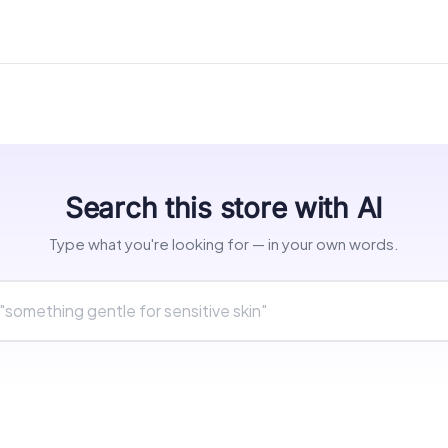
Search this store with AI
Type what you're looking for — in your own words.