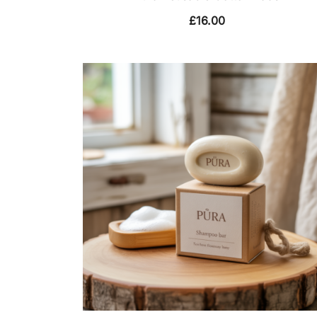
£
16.00