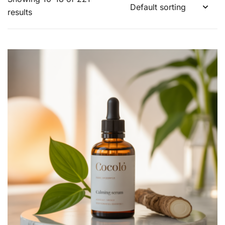
results