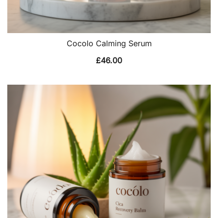
Cocolo Calming Serum
£
46.00