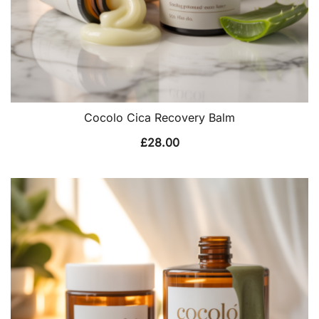
Cocolo Cica Recovery Balm
£
28.00