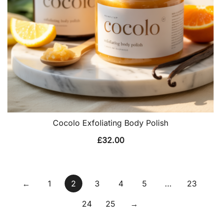
Cocolo Exfoliating Body Polish
£
32.00
←
1
2
3
4
5
…
23
24
25
→