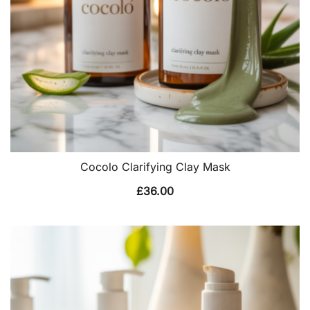
Cocolo Clarifying Clay Mask
£
36.00