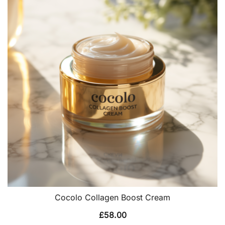
Cocolo Collagen Boost Cream
£
58.00