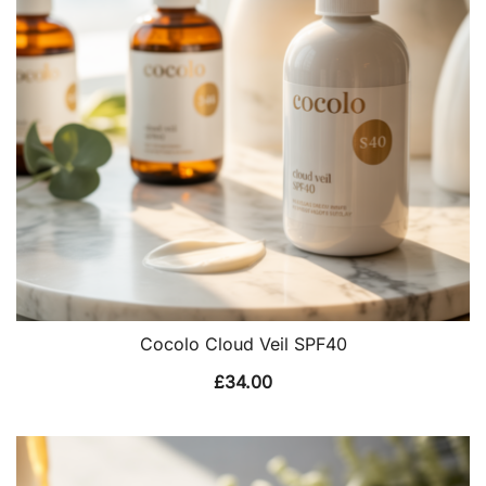
Cocolo Cloud Veil SPF40
£
34.00