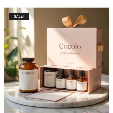
SALE!