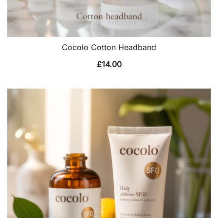
Cocolo Cotton Headband
£
14.00