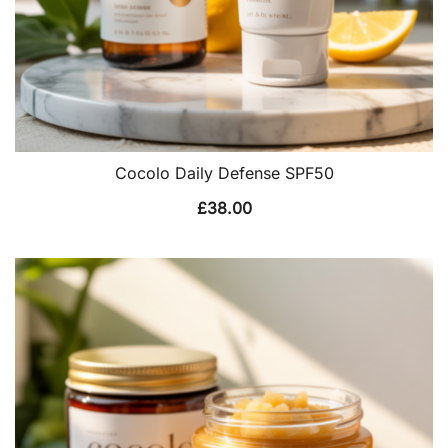
Cocolo Daily Defense SPF50
£
38.00