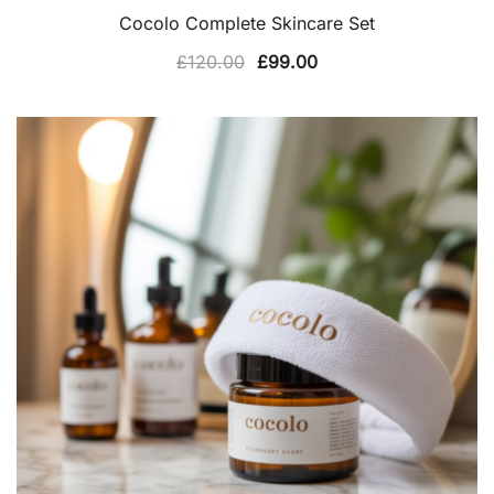
Cocolo Complete Skincare Set
Original
Current
£
120.00
£
99.00
price
price
was:
is:
£120.00.
£99.00.