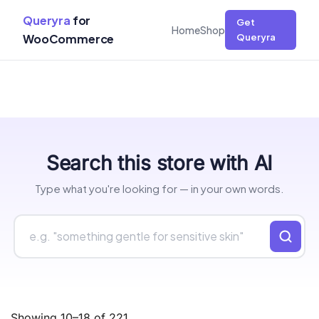
Queryra
for
Get
Home
Shop
WooCommerce
Queryra
Skip
Search this store with AI
to
content
Type what you're looking for — in your own words.
Showing 10–18 of 221