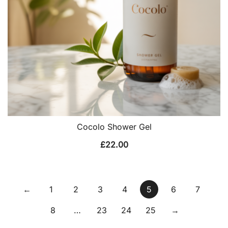
Cocolo Shower Gel
£
22.00
←
1
2
3
4
5
6
7
8
…
23
24
25
→