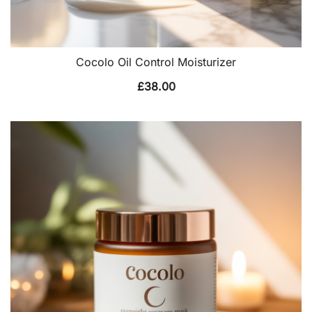
Cocolo Oil Control Moisturizer
£
38.00