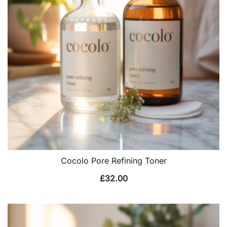
Cocolo Pore Refining Toner
£
32.00