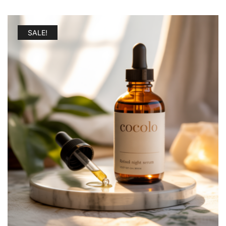
SALE!