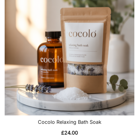
Cocolo Relaxing Bath Soak
£
24.00