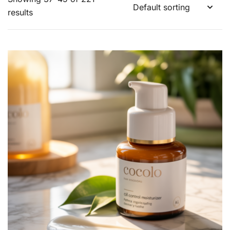
results