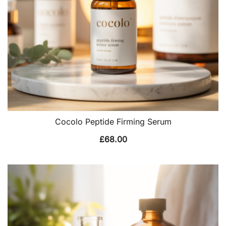
Cocolo Peptide Firming Serum
£
68.00