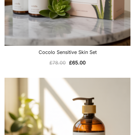
Cocolo Sensitive Skin Set
Original
Current
£
78.00
£
65.00
price
price
was:
is:
£78.00.
£65.00.