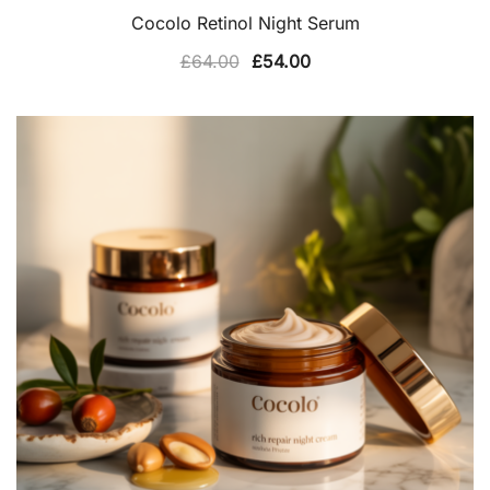
Cocolo Retinol Night Serum
Original
Current
£
64.00
£
54.00
price
price
was:
is:
£64.00.
£54.00.