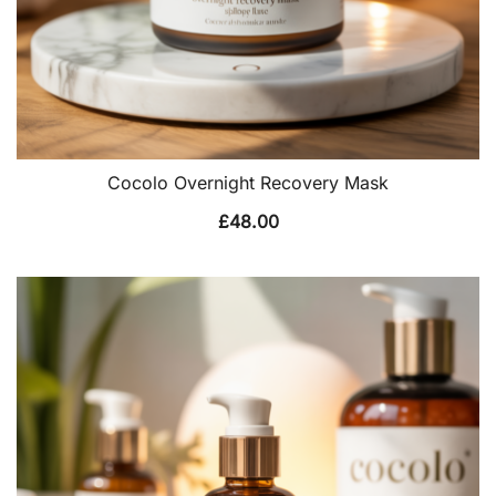
Cocolo Overnight Recovery Mask
£
48.00