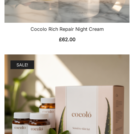
Cocolo Rich Repair Night Cream
£
62.00
SALE!