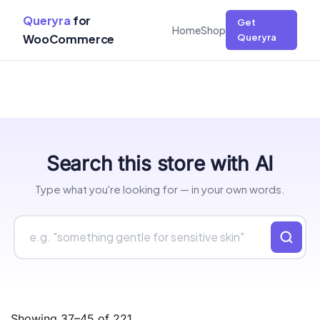
Queryra
for
Get
Home
Shop
WooCommerce
Queryra
Skip
Search this store with AI
to
content
Type what you're looking for — in your own words.
Showing 37–45 of 221