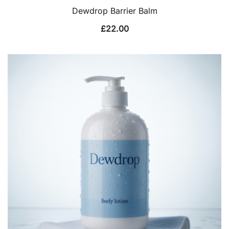
Dewdrop Barrier Balm
£
22.00