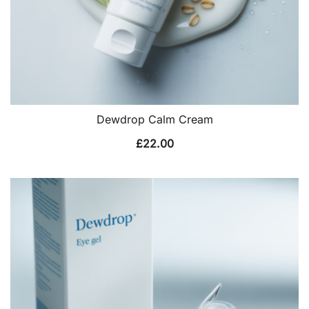
Dewdrop Calm Cream
£
22.00