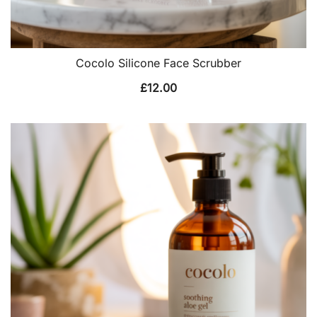
Cocolo Silicone Face Scrubber
£
12.00