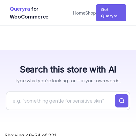
Queryra
for
Get
Home
Shop
WooCommerce
Queryra
Skip
Search this store with AI
to
content
Type what you're looking for — in your own words.
Showing 46–54 of 221