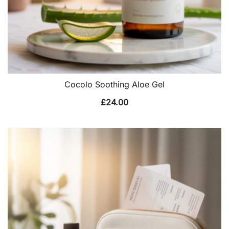
Cocolo Soothing Aloe Gel
£
24.00