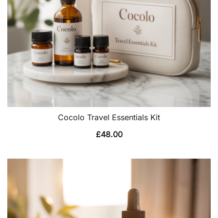
Cocolo Travel Essentials Kit
£
48.00