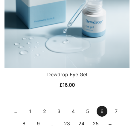
Dewdrop Eye Gel
£
16.00
←
1
2
3
4
5
6
7
8
9
…
23
24
25
→