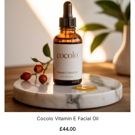
Cocolo Vitamin E Facial Oil
£
44.00