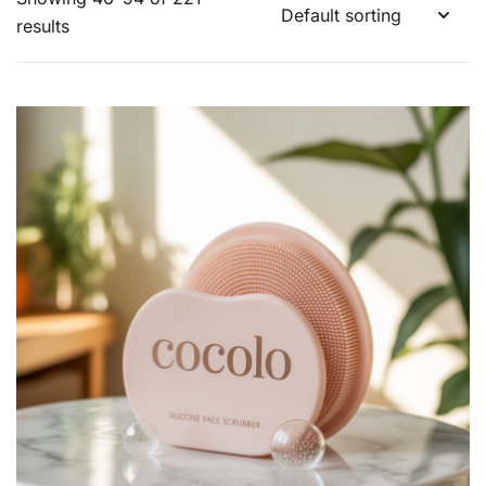
results