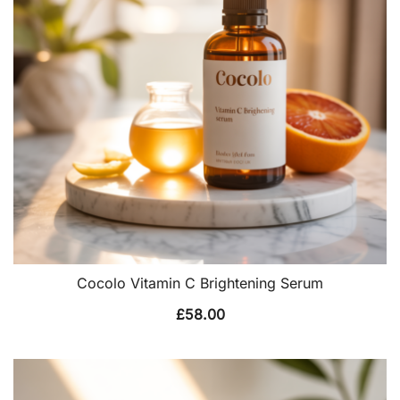
Cocolo Vitamin C Brightening Serum
£
58.00