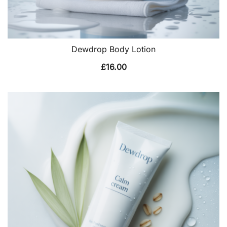
Dewdrop Body Lotion
£
16.00